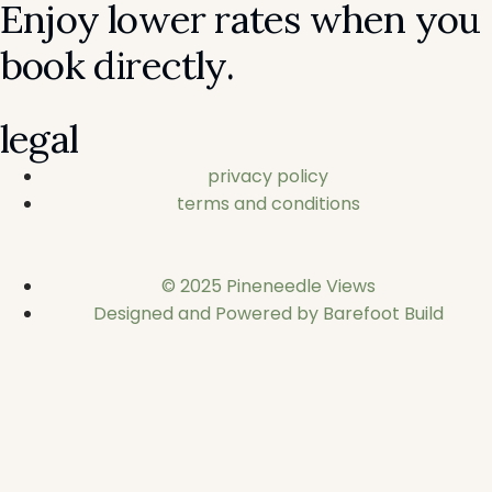
Enjoy lower rates when you
book directly.
legal
privacy policy
terms and conditions
© 2025 Pineneedle Views
Designed and Powered by Barefoot Build