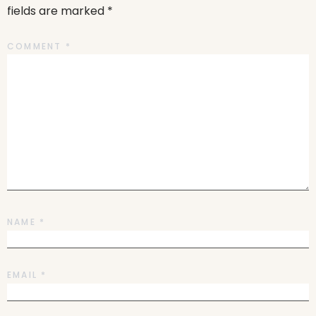
fields are marked
*
COMMENT
*
NAME
*
EMAIL
*