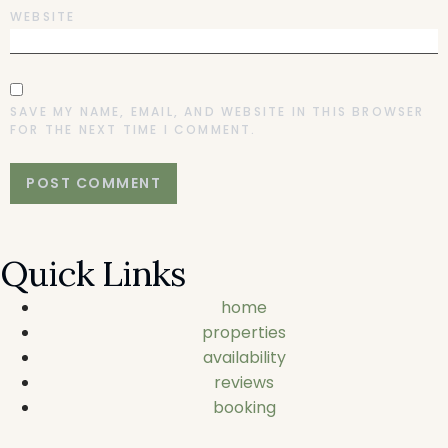
WEBSITE
SAVE MY NAME, EMAIL, AND WEBSITE IN THIS BROWSER
FOR THE NEXT TIME I COMMENT.
Quick Links
home
properties
availability
reviews
booking