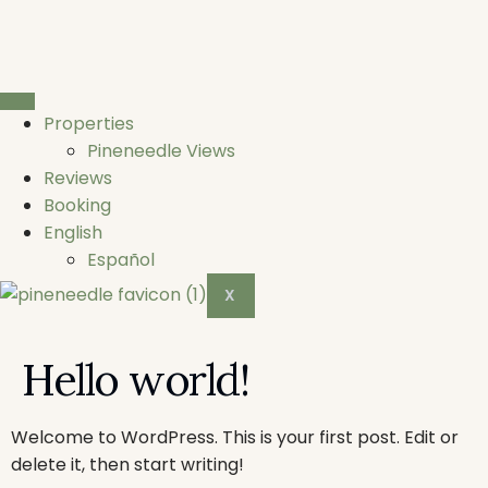
Properties
Pineneedle Views
Reviews
Booking
English
Español
X
Hello world!
Welcome to WordPress. This is your first post. Edit or
delete it, then start writing!