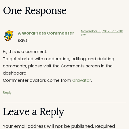
One Response
November 16, 2025 at 7:36
A WordPress Commenter
pm
says:
Hi, this is a comment.
To get started with moderating, editing, and deleting
comments, please visit the Comments screen in the
dashboard.
Commenter avatars come from
Gravatar
.
Reply
Leave a Reply
Your email address will not be published.
Required